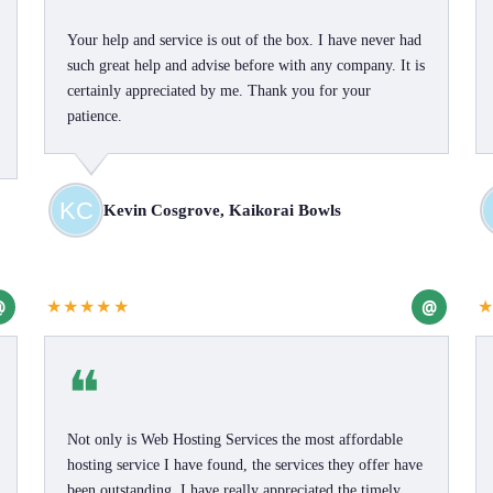
Your help and service is out of the box. I have never had
such great help and advise before with any company. It is
certainly appreciated by me. Thank you for your
patience.
Kevin Cosgrove, Kaikorai Bowls
@
@
★★★★★
❝
Not only is Web Hosting Services the most affordable
hosting service I have found, the services they offer have
been outstanding. I have really appreciated the timely