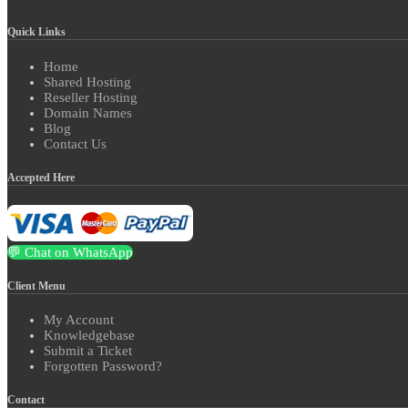
Quick Links
Home
Shared Hosting
Reseller Hosting
Domain Names
Blog
Contact Us
Accepted Here
💬 Chat on WhatsApp
Client Menu
My Account
Knowledgebase
Submit a Ticket
Forgotten Password?
Contact