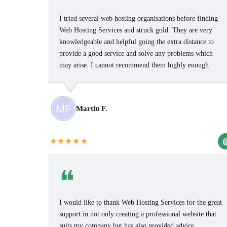
I tried several web hosting organisations before finding
Web Hosting Services and struck gold. They are very
knowledgeable and helpful going the extra distance to
provide a good service and solve any problems which
may arise. I cannot recommend them highly enough.
Martin F.
★★★★★
❝
I would like to thank Web Hosting Services for the great
support in not only creating a professional website that
suits my company but has also provided advice