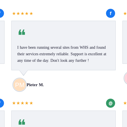
f
f
★★★★★
❝
I have been running several sites from WHS and found
their services extremely reliable. Support is excellent at
any time of the day. Don't look any further !
Pieter M.
f
@
★★★★★
❝