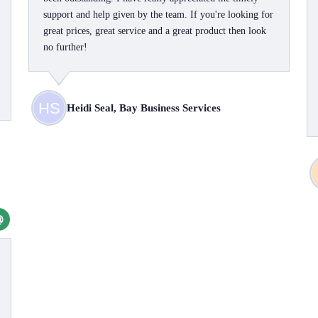
support and help given by the team. If you're looking for
great prices, great service and a great product then look
no further!
Heidi Seal, Bay Business Services
@