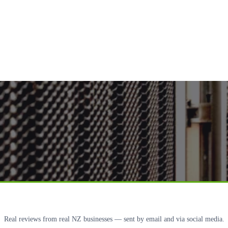
Real reviews from real NZ businesses — sent by email and via social media.