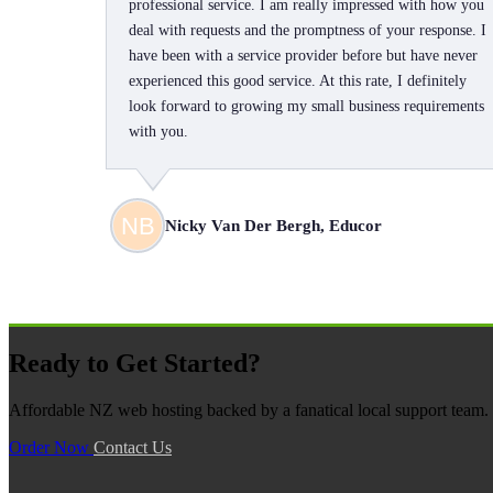
professional service. I am really impressed with how you
deal with requests and the promptness of your response. I
have been with a service provider before but have never
experienced this good service. At this rate, I definitely
look forward to growing my small business requirements
with you.
Nicky Van Der Bergh, Educor
Ready to Get Started?
Affordable NZ web hosting backed by a fanatical local support team. N
Order Now
Contact Us