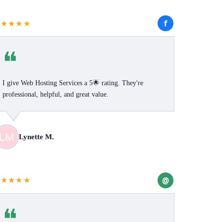
f
★★★★★
❝
I give Web Hosting Services a 5🌟 rating. They're
professional, helpful, and great value.
Lynette M.
@
★★★★★
❝