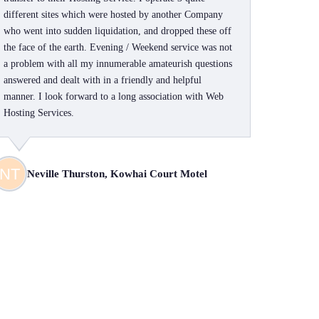
different sites which were hosted by another Company
who went into sudden liquidation, and dropped these off
the face of the earth. Evening / Weekend service was not
a problem with all my innumerable amateurish questions
answered and dealt with in a friendly and helpful
manner. I look forward to a long association with Web
Hosting Services.
Neville Thurston, Kowhai Court Motel