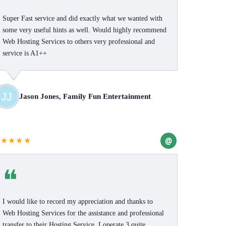
Super Fast service and did exactly what we wanted with
some very useful hints as well. Would highly recommend
Web Hosting Services to others very professional and
service is A1++
Jason Jones, Family Fun Entertainment
@
★★★★★
❝
I would like to record my appreciation and thanks to
Web Hosting Services for the assistance and professional
transfer to their Hosting Service. I operate 3 quite