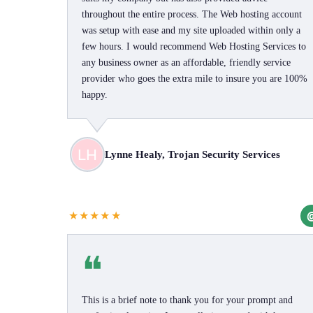
throughout the entire process. The Web hosting account
was setup with ease and my site uploaded within only a
few hours. I would recommend Web Hosting Services to
any business owner as an affordable, friendly service
provider who goes the extra mile to insure you are 100%
happy.
Lynne Healy, Trojan Security Services
★★★★★
❝
This is a brief note to thank you for your prompt and