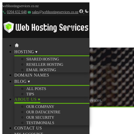
webhostingservices.co.nz
0204 632 648
sales@webhostingservices.co.nz
HOSTING
▾
SHARED HOSTING
RESELLER HOSTING
EMAIL HOSTING
DOMAIN NAMES
BLOG
▾
Testimonials
ALL POSTS
TIPS
ABOUT US
▾
What our customers say about Web Hosting Services.
OUR COMPANY
OUR DATACENTRE
OUR SECURITY
TESTIMONIALS
CONTACT US