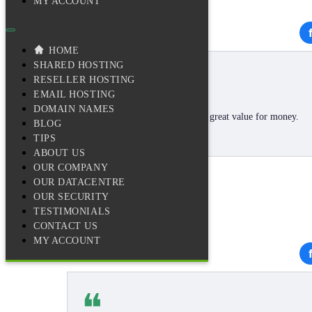
MY ACCOUNT
★★★★★
HOME
❝
SHARED HOSTING
RESELLER HOSTING
EMAIL HOSTING
DOMAIN NAMES
Loving the service and I reckon great value for money.
BLOG
😊
TIPS
ABOUT US
OUR COMPANY
OUR DATACENTRE
Andrew P.
OUR SECURITY
TESTIMONIALS
CONTACT US
MY ACCOUNT
★★★★★
❝