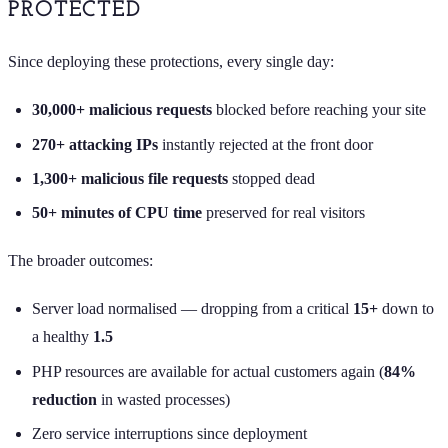
PROTECTED
Since deploying these protections, every single day:
30,000+ malicious requests
blocked before reaching your site
270+ attacking IPs
instantly rejected at the front door
1,300+ malicious file requests
stopped dead
50+ minutes of CPU time
preserved for real visitors
The broader outcomes:
Server load normalised — dropping from a critical
15+
down to
a healthy
1.5
PHP resources are available for actual customers again (
84%
reduction
in wasted processes)
Zero service interruptions since deployment