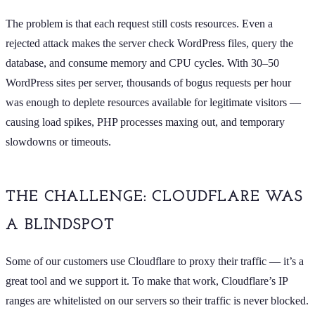
The problem is that each request still costs resources. Even a
rejected attack makes the server check WordPress files, query the
database, and consume memory and CPU cycles. With 30–50
WordPress sites per server, thousands of bogus requests per hour
was enough to deplete resources available for legitimate visitors —
causing load spikes, PHP processes maxing out, and temporary
slowdowns or timeouts.
THE CHALLENGE: CLOUDFLARE WAS
A BLINDSPOT
Some of our customers use Cloudflare to proxy their traffic — it’s a
great tool and we support it. To make that work, Cloudflare’s IP
ranges are whitelisted on our servers so their traffic is never blocked.