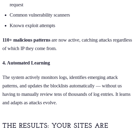
request
Common vulnerability scanners
Known exploit attempts
110+ malicious patterns
are now active, catching attacks regardless
of which IP they come from.
4. Automated Learning
The system actively monitors logs, identifies emerging attack
patterns, and updates the blocklists automatically — without us
having to manually review tens of thousands of log entries. It learns
and adapts as attacks evolve.
THE RESULTS: YOUR SITES ARE