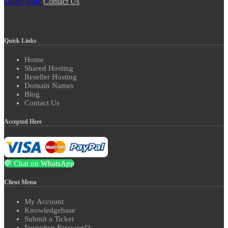
Order Now
Contact Us
Quick Links
Home
Shared Hosting
Reseller Hosting
Domain Names
Blog
Contact Us
Accepted Here
💬 Chat on WhatsApp
Client Menu
My Account
Knowledgebase
Submit a Ticket
Forgotten Password?