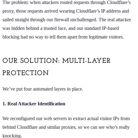
The problem: when attackers routed requests through Cloudflare’s
proxy, those requests arrived wearing Cloudflare’s IP address and
sailed straight through our firewall unchallenged. The real attacker
was hidden behind a trusted face, and our standard IP-based
blocking had no way to tell them apart from legitimate visitors.
OUR SOLUTION: MULTI-LAYER
PROTECTION
We’ve put four automated layers in place.
1. Real Attacker Identification
We reconfigured our web servers to extract actual visitor IPs from
behind Cloudflare and similar proxies, so we can see who’s really
knocking.