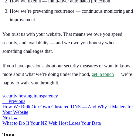
How we fixed it — multi-layer automated protection
How we’re preventing recurrence — continuous monitoring and
improvement
You trust us with your website. That means we owe you speed,
security, and availability — and we owe you honesty when
something challenges that.
If you have questions about our security measures or want to know
more about what we’re doing under the hood,
get in touch
— we’re
happy to walk you through it.
security
hosting
transparency
← Previous
How We Built Our Own Clustered DNS — And Why It Matters for
Your Website
Next →
What to Do If Your NZ Web Host Loses Your Data
Tags