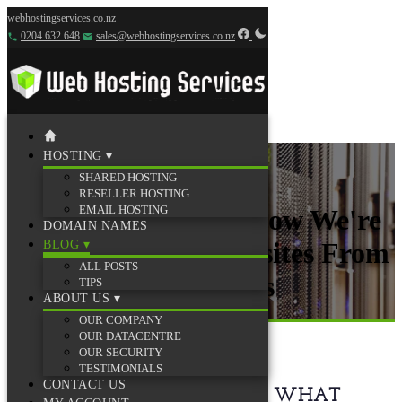
webhostingservices.co.nz
0204 632 648
sales@webhostingservices.co.nz
HOSTING
▾
SHARED HOSTING
RESELLER HOSTING
EMAIL HOSTING
Behind the Scenes: How We're
DOMAIN NAMES
Protecting Your Websites From
BLOG
▾
ALL POSTS
30,000+ Daily Attacks
TIPS
ABOUT US
▾
OUR COMPANY
19 December 2025
·
3 min read
OUR DATACENTRE
OUR SECURITY
TESTIMONIALS
CONTACT US
YOU DESERVE TO KNOW WHAT