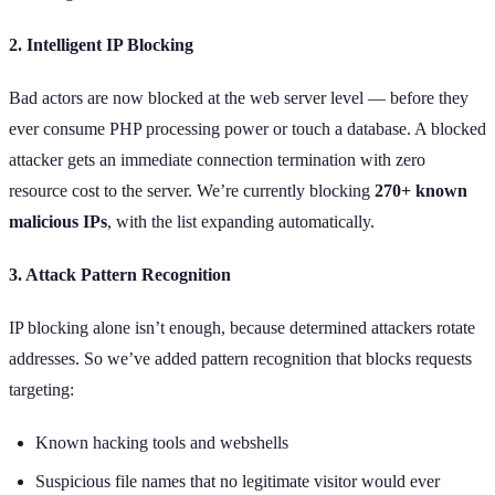
2. Intelligent IP Blocking
Bad actors are now blocked at the web server level — before they
ever consume PHP processing power or touch a database. A blocked
attacker gets an immediate connection termination with zero
resource cost to the server. We’re currently blocking
270+ known
malicious IPs
, with the list expanding automatically.
3. Attack Pattern Recognition
IP blocking alone isn’t enough, because determined attackers rotate
addresses. So we’ve added pattern recognition that blocks requests
targeting:
Known hacking tools and webshells
Suspicious file names that no legitimate visitor would ever