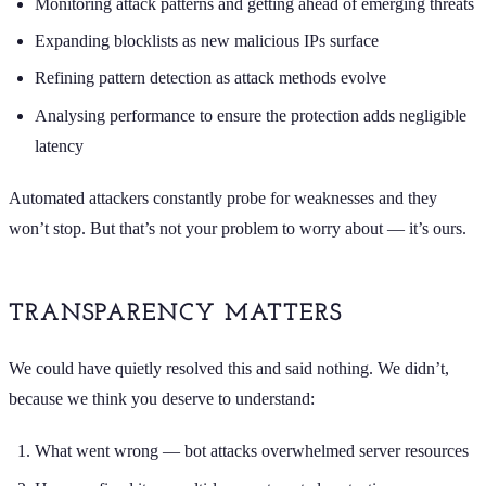
Monitoring attack patterns and getting ahead of emerging threats
Expanding blocklists as new malicious IPs surface
Refining pattern detection as attack methods evolve
Analysing performance to ensure the protection adds negligible
latency
Automated attackers constantly probe for weaknesses and they
won’t stop. But that’s not your problem to worry about — it’s ours.
TRANSPARENCY MATTERS
We could have quietly resolved this and said nothing. We didn’t,
because we think you deserve to understand:
What went wrong — bot attacks overwhelmed server resources