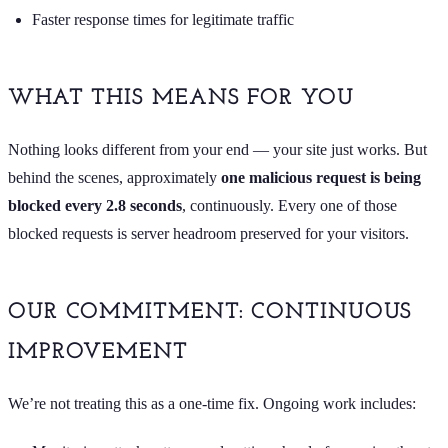
Faster response times for legitimate traffic
WHAT THIS MEANS FOR YOU
Nothing looks different from your end — your site just works. But
behind the scenes, approximately
one malicious request is being
blocked every 2.8 seconds
, continuously. Every one of those
blocked requests is server headroom preserved for your visitors.
OUR COMMITMENT: CONTINUOUS
IMPROVEMENT
We’re not treating this as a one-time fix. Ongoing work includes: