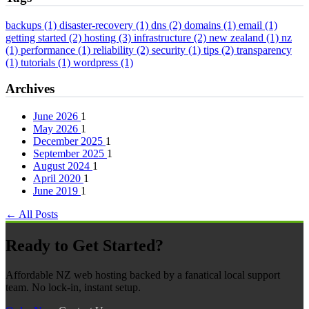
backups
(1)
disaster-recovery
(1)
dns
(2)
domains
(1)
email
(1)
getting started
(2)
hosting
(3)
infrastructure
(2)
new zealand
(1)
nz
(1)
performance
(1)
reliability
(2)
security
(1)
tips
(2)
transparency
(1)
tutorials
(1)
wordpress
(1)
Archives
June 2026
1
May 2026
1
December 2025
1
September 2025
1
August 2024
1
April 2020
1
June 2019
1
← All Posts
Ready to Get Started?
Affordable NZ web hosting backed by a fanatical local support
team. No lock-in, instant setup.