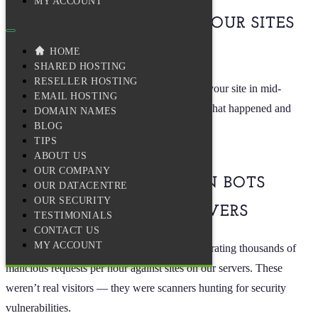
MY ACCOUNT
WE’RE DOING TO KEEP YOUR SITES
ONLINE
HOME
SHARED HOSTING
RESELLER HOSTING
You may have noticed some sluggishness on your site in mid-
EMAIL HOSTING
December. We want to be transparent about what happened and
DOMAIN NAMES
BLOG
what we’ve put in place since then.
TIPS
ABOUT US
OUR COMPANY
WHAT HAPPENED: WHEN BOTS
OUR DATACENTRE
OUR SECURITY
NEARLY BROKE OUR SERVERS
TESTIMONIALS
CONTACT US
MY ACCOUNT
In mid-December, automated bots began generating thousands of
malicious requests per hour against sites on our servers. These
weren’t real visitors — they were scanners hunting for security
vulnerabilities.