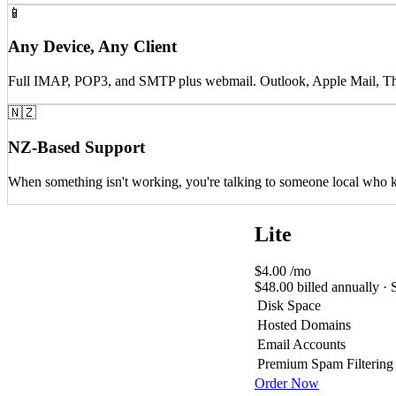
📱
Any Device, Any Client
Full IMAP, POP3, and SMTP plus webmail. Outlook, Apple Mail, Thund
🇳🇿
NZ-Based Support
When something isn't working, you're talking to someone local who k
Lite
$4.00
/mo
$48.00 billed annually · 
Disk Space
Hosted Domains
Email Accounts
Premium Spam Filtering
Order Now