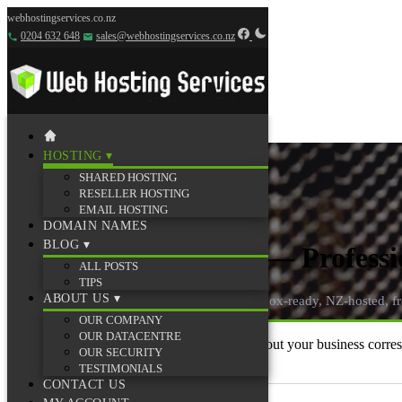
webhostingservices.co.nz
0204 632 648
sales@webhostingservices.co.nz
HOSTING
▾
SHARED HOSTING
RESELLER HOSTING
EMAIL HOSTING
DOMAIN NAMES
BLOG
▾
Email Hosting Plans — Professi
ALL POSTS
TIPS
ABOUT US
▾
Professional email on your own domain — inbox-ready, NZ-hosted, 
OUR COMPANY
OUR DATACENTRE
Like Gmail — but on your own domain, without your business correspon
OUR SECURITY
day one.
TESTIMONIALS
CONTACT US
📬