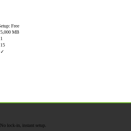
Setup: Free
5,000 MB
1
15
✓
o lock-in, instant setup.