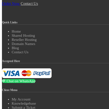
Order Now
Contact Us
Quick Links
Home
Shared Hosting
Reseller Hosting
Domain Names
Blog
Contact Us
Accepted Here
💬 Chat on WhatsApp
Client Menu
My Account
Knowledgebase
Submit a Ticket