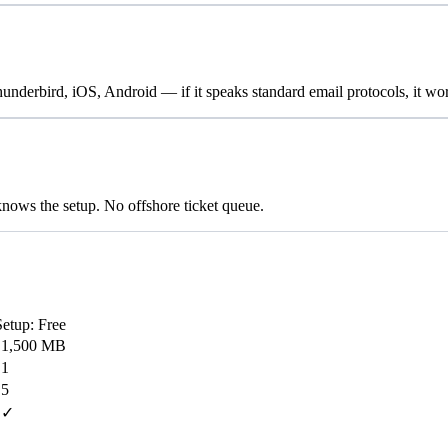
erbird, iOS, Android — if it speaks standard email protocols, it wor
nows the setup. No offshore ticket queue.
Setup: Free
1,500 MB
1
5
✓