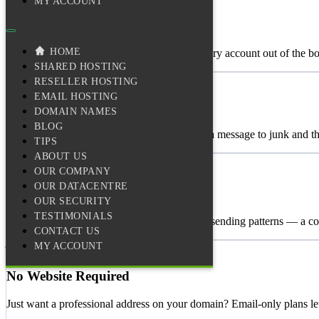
MY ACCOUNT
Inbox-Ready Deliverability
HOME
DKIM, SPF, and DMARC configured on every account out of the box. O
SHARED HOSTING
🧠
RESELLER HOSTING
EMAIL HOSTING
Adaptive Spam Filtering
DOMAIN NAMES
BLOG
Inbound filtering that learns from you. Move a message to junk and the 
TIPS
ABOUT US
🛡️
OUR COMPANY
OUR DATACENTRE
Outbound Monitoring
OUR SECURITY
TESTIMONIALS
We watch what leaves our network. Unusual sending patterns — a com
CONTACT US
MY ACCOUNT
🌐
No Website Required
Just want a professional address on your domain? Email-only plans le