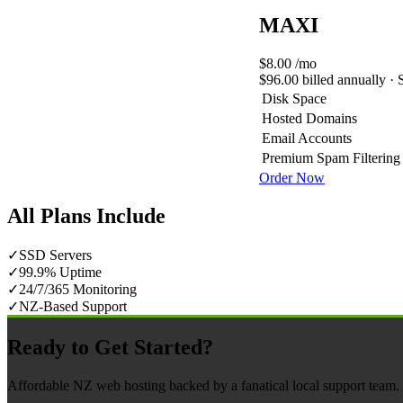
MAXI
$8.00
/mo
$96.00 billed annually · 
Disk Space
Hosted Domains
Email Accounts
Premium Spam Filtering
Order Now
All Plans Include
✓
SSD Servers
✓
99.9% Uptime
✓
24/7/365 Monitoring
✓
NZ-Based Support
Ready to Get Started?
Affordable NZ web hosting backed by a fanatical local support team. N