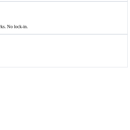
ks. No lock-in.