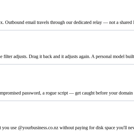
utbound email travels through our dedicated relay — not a shared IP.
filter adjusts. Drag it back and it adjusts again. A personal model built
promised password, a rogue script — get caught before your domain re
t you use @yourbusiness.co.nz without paying for disk space you'll nev