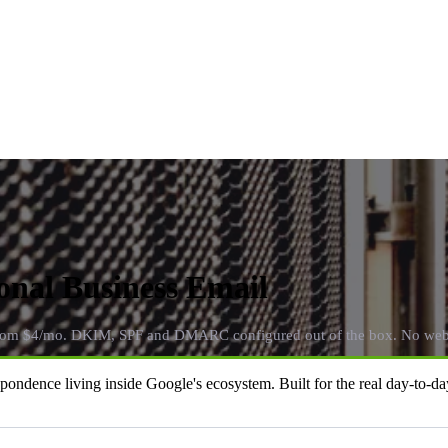
onal Business Email
from $4/mo. DKIM, SPF and DMARC configured out of the box. No webs
dence living inside Google's ecosystem. Built for the real day-to-day 