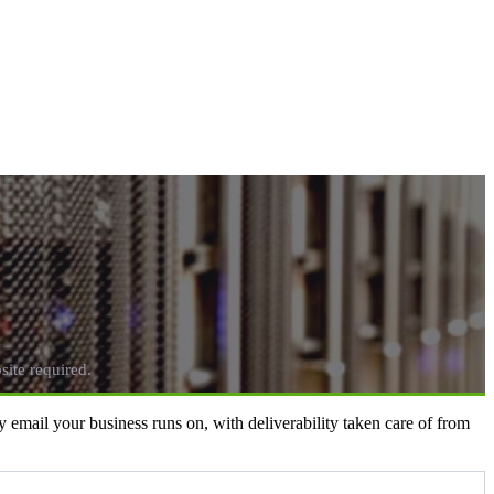
ite required.
email your business runs on, with deliverability taken care of from