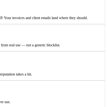
 Your invoices and client emails land where they should.
 from real use — not a generic blocklist.
putation takes a hit.
er use.