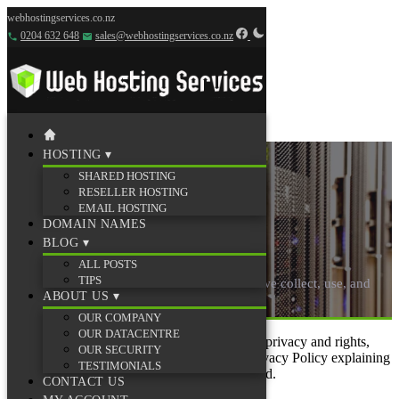
webhostingservices.co.nz
0204 632 648
sales@webhostingservices.co.nz
HOSTING
▾
SHARED HOSTING
RESELLER HOSTING
EMAIL HOSTING
DOMAIN NAMES
Privacy Policy
BLOG
▾
ALL POSTS
TIPS
Web Hosting Services privacy policy — how we collect, use, and
ABOUT US
▾
protect your information.
OUR COMPANY
OUR DATACENTRE
In an effort to protect clients’ and site visitors’ privacy and rights,
OUR SECURITY
Web Hosting Services has established this Privacy Policy explaining
TESTIMONIALS
what information is gathered and how it is used.
CONTACT US