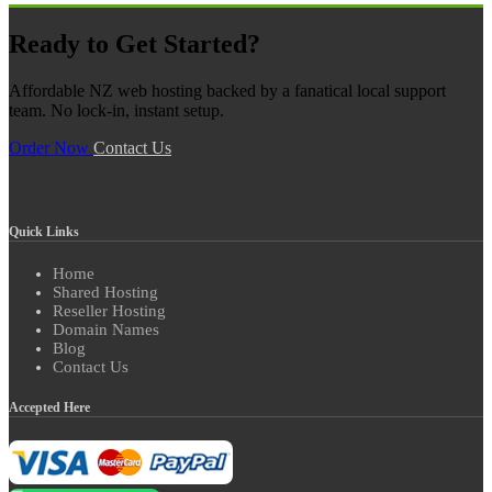
Ready to Get Started?
Affordable NZ web hosting backed by a fanatical local support
team. No lock-in, instant setup.
Order Now
Contact Us
Quick Links
Home
Shared Hosting
Reseller Hosting
Domain Names
Blog
Contact Us
Accepted Here