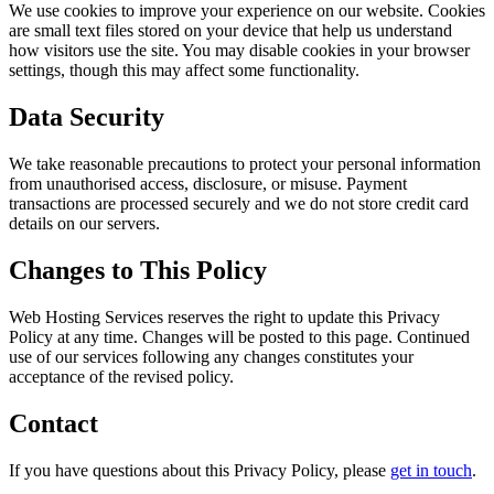
We use cookies to improve your experience on our website. Cookies
are small text files stored on your device that help us understand
how visitors use the site. You may disable cookies in your browser
settings, though this may affect some functionality.
Data Security
We take reasonable precautions to protect your personal information
from unauthorised access, disclosure, or misuse. Payment
transactions are processed securely and we do not store credit card
details on our servers.
Changes to This Policy
Web Hosting Services reserves the right to update this Privacy
Policy at any time. Changes will be posted to this page. Continued
use of our services following any changes constitutes your
acceptance of the revised policy.
Contact
If you have questions about this Privacy Policy, please
get in touch
.