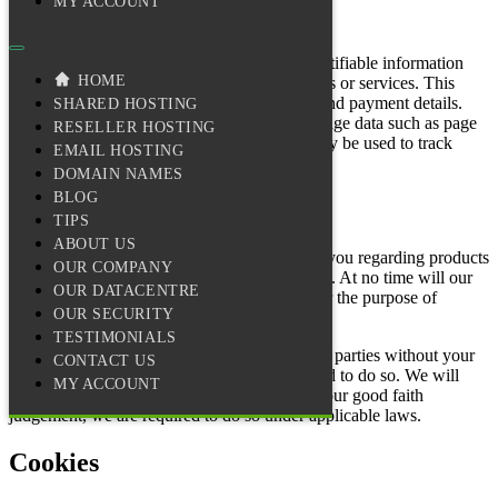
MY ACCOUNT
The Information We Collect
Web Hosting Services gathers personally identifiable information
HOME
through online forms when you order products or services. This
includes your name, address, email address, and payment details.
SHARED HOSTING
We also collect non-personally identifiable usage data such as page
RESELLER HOSTING
views and visitor origin domains. Cookies may be used to track
EMAIL HOSTING
website usage patterns.
DOMAIN NAMES
BLOG
How We Use Information
TIPS
ABOUT US
Information collected may be used to contact you regarding products
OUR COMPANY
and services offered by Web Hosting Services. At no time will our
OUR DATACENTRE
database of users ever be sold to any entity for the purpose of
OUR SECURITY
marketing or mailing lists.
TESTIMONIALS
Personal information is not transferred to third parties without your
CONTACT US
consent, except where we are legally obligated to do so. We will
MY ACCOUNT
disclose information to third parties when, in our good faith
judgement, we are required to do so under applicable laws.
Cookies