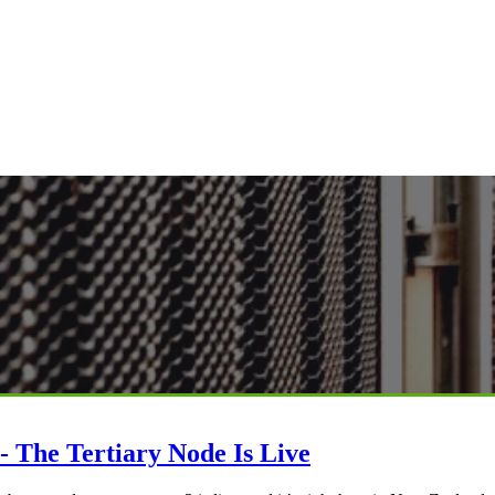
- The Tertiary Node Is Live