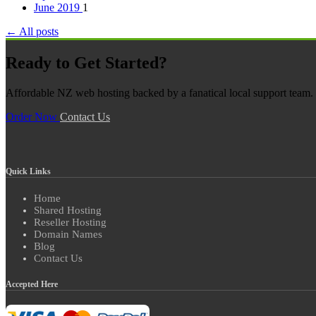
June 2019
1
← All posts
Ready to Get Started?
Affordable NZ web hosting backed by a fanatical local support team. N
Order Now
Contact Us
Quick Links
Home
Shared Hosting
Reseller Hosting
Domain Names
Blog
Contact Us
Accepted Here