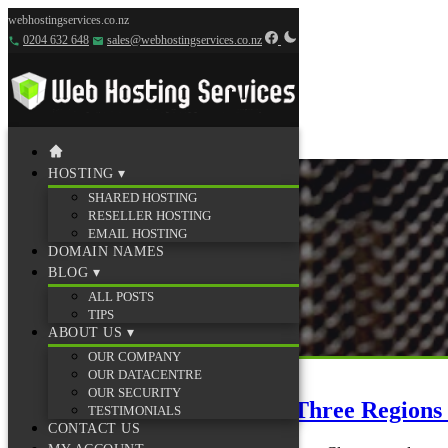
webhostingservices.co.nz
0204 632 648
sales@webhostingservices.co.nz
HOSTING
▾
SHARED HOSTING
RESELLER HOSTING
EMAIL HOSTING
DOMAIN NAMES
BLOG
▾
ALL POSTS
Dns
TIPS
ABOUT US
▾
OUR COMPANY
6 June 2026
· 2 min read
OUR DATACENTRE
OUR SECURITY
DNS Cluster: Three Nodes, Three Regions 
TESTIMONIALS
CONTACT US