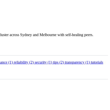
luster across Sydney and Melbourne with self-healing peers.
mance
(1)
reliability
(2)
security
(1)
tips
(2)
transparency
(1)
tutorials