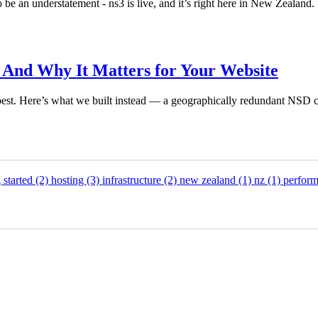
be an understatement - ns3 is live, and it’s right here in New Zealand.
nd Why It Matters for Your Website
est. Here’s what we built instead — a geographically redundant NSD c
g started
(2)
hosting
(3)
infrastructure
(2)
new zealand
(1)
nz
(1)
perfor