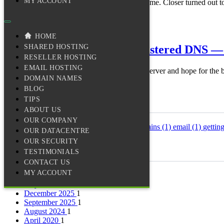
MY ACCOUNT
We promised a tertiary DNS node closer to home. Closer turned out to 
Read more →
infrastructure
dns
reliability
14 September 2025
· 3 min read
HOME
How We Built Our Own Clustered DNS — A
SHARED HOSTING
RESELLER HOSTING
EMAIL HOSTING
Most shared hosts run DNS on a single nameserver and hope for the b
DOMAIN NAMES
Read more →
infrastructure
dns
reliability
BLOG
TIPS
Tags
ABOUT US
OUR COMPANY
backups
(1)
disaster-recovery
(1)
dns
(2)
domains
(1)
email
(1)
gettin
OUR DATACENTRE
(1)
wordpress
(1)
OUR SECURITY
TESTIMONIALS
Archives
CONTACT US
MY ACCOUNT
June 2026
1
May 2026
1
December 2025
1
September 2025
1
August 2024
1
April 2020
1